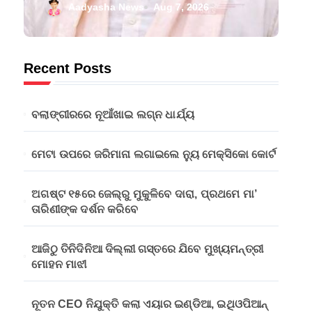
ପ୍ରଥମେ ମା’
Aadyasha News
Aug 7, 2026
ତାରିଣୀଙ୍କ ଦର୍ଶନ
କରିବେ
Recent Posts
ବଲାଙ୍ଗୀରରେ ନୂଆଁଖାଇ ଲଗ୍ନ ଧାର୍ଯ୍ୟ
ମେଟା ଉପରେ ଜରିମାନା ଲଗାଇଲେ ନ୍ୟୁ ମେକ୍ସିକୋ କୋର୍ଟ
ଅଗଷ୍ଟ ୧୫ରେ ଜେଲ୍‌ରୁ ମୁକୁଳିବେ ଦାରା, ପ୍ରଥମେ ମା’
ତାରିଣୀଙ୍କ ଦର୍ଶନ କରିବେ
ଆଜିଠୁ ତିନିଦିନିଆ ଦିଲ୍ଲୀ ଗସ୍ତରେ ଯିବେ ମୁଖ୍ୟମନ୍ତ୍ରୀ
ମୋହନ ମାଝୀ
ନୂତନ CEO ନିଯୁକ୍ତି କଲା ଏୟାର ଇଣ୍ଡିଆ, ଇଥିଓପିଆନ୍