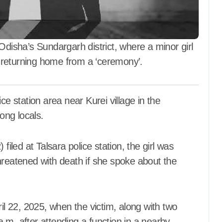
ମେକ୍ସିକୋ କୋର୍ଟ
Aadyasha News
Aug 7, 2026
disha’s Sundargarh district, where a minor girl
 returning home from a ‘ceremony’.
ong locals.
filed at Talsara police station, the girl was
hreatened with death if she spoke about the
ril 22, 2025, when the victim, along with two
.m. after attending a function in a nearby