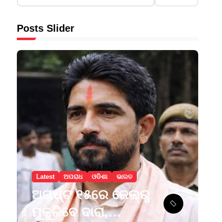
Posts Slider
Latest
ଅପରାଧ
ଓଡିଶା
ଭାରତ
ଅଗଷ୍ଟ ୧୫ରେ ଜେଲ୍‌ରୁ
ମୁକୁଳିବେ ଦାରା,