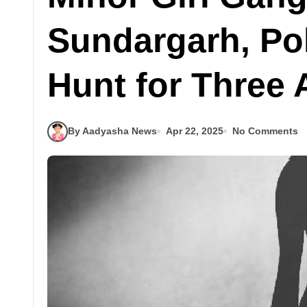
Sundargarh, Po
Hunt for Three
By Aadyasha News
Apr 22, 2025
No Comments
Latest
ଓଡିଶା
ି
ବଲାଙ୍ଗୀରରେ
,
ନୂଆଁଖାଇ ଲଗ୍ନ