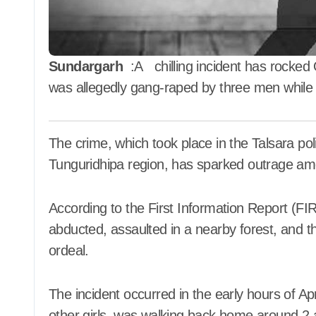
ଧାର୍ଯ୍ୟ
2026
Aadyasha News
Aug 7, 2026
ପର
Sundargarh
:A chilling incident has rocked O
was allegedly gang-raped by three men while
The crime, which took place in the Talsara police station area near Kurei village in the
Tunguridhipa region, has sparked outrage am
According to the First Information Report (FIR) 
abducted, assaulted in a nearby forest, and t
ordeal.
The incident occurred in the early hours of Ap
other girls, was walking back home around 2 a