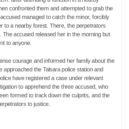
 men confronted them and attempted to grab the
the accused managed to catch the minor, forcibly
r to a nearby forest. There, the perpetrators
t. The accused released her in the morning but
ent to anyone.
mense courage and informed her family about the
he approached the Talsara police station and
olice have registered a case under relevant
estigation to apprehend the three accused, who
been formed to track down the culprits, and the
erpetrators to justice.