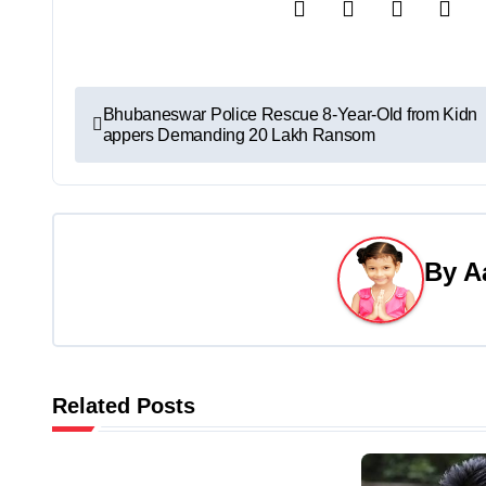
P
Bhubaneswar Police Rescue 8-Year-Old from Kidn
appers Demanding 20 Lakh Ransom
o
s
t
By
A
n
a
v
Related Posts
i
g