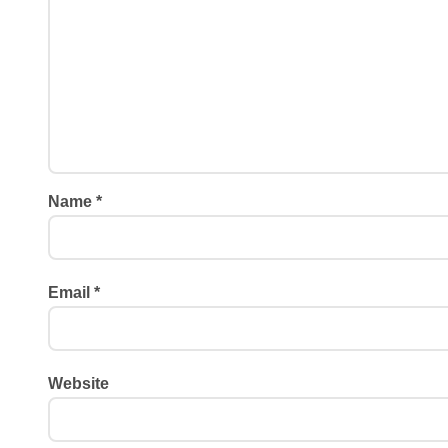
Name
*
Email
*
Website