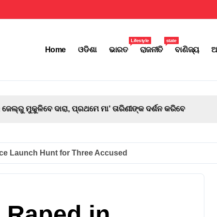
Lifestyle
state
Home
ଓଡିଶା
ଭାରତ
ରାଜନୀତି
ବାଣିଜ୍ୟ
ଅ
ମେ ମା’ ତାରିଣୀଙ୍କ ଦର୍ଶନ କରିବେ
ice Launch Hunt for Three Accused
g Raped in