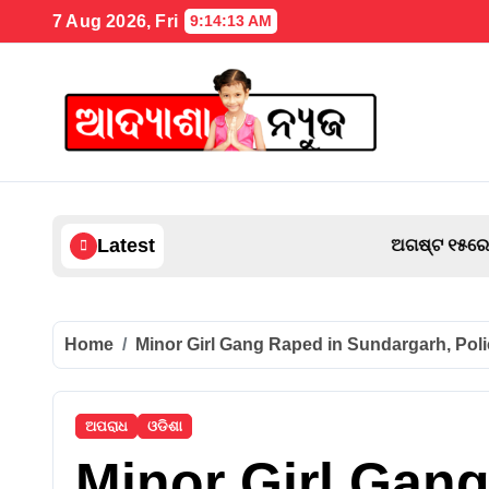
Skip
7 Aug 2026, Fri
9:14:14 AM
to
content
Latest
ଅଗଷ୍ଟ ୧୫ରେ ଜେଲ୍‌ରୁ ମୁକୁଳିବେ ଦାରା, ପ୍ରଥ
Home
Minor Girl Gang Raped in Sundargarh, Pol
ଅପରାଧ
ଓଡିଶା
Minor Girl Gan