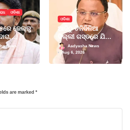
ରାଧ
ଓଡିଶା
ଓଡିଶା
ରେ ଜେଲ୍‌ରୁ
ଆଜିଠୁ ତିନିଦିନିଆ
ଦାରା,
ଦିଲ୍ଲୀ ଗସ୍ତରେ ଯିବେ
ମା’
ମୁଖ୍ୟମନ୍ତ୍ରୀ ମୋହନ
ha News
Aadyasha News
 ଦର୍ଶନ
ମାଝୀ
26
Aug 6, 2026
ields are marked
*