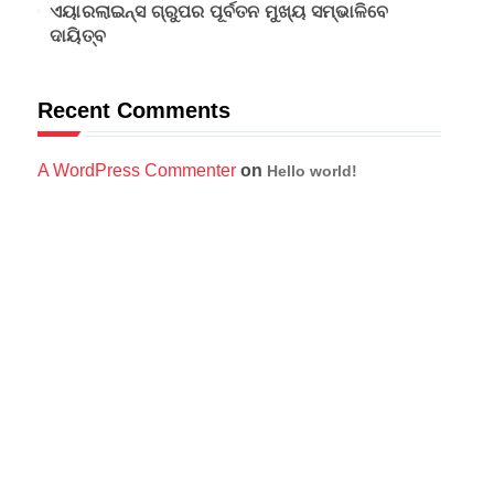
ଏୟାରଲାଇନ୍ସ ଗ୍ରୁପର ପୂର୍ବତନ ମୁଖ୍ୟ ସମ୍ଭାଳିବେ
ଦାୟିତ୍ବ
Recent Comments
A WordPress Commenter
on
Hello world!