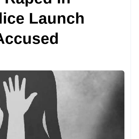
lice Launch
 Accused
ବାଣିଜ୍ୟ
ବିଦେଶ
ମେଟା ଉପରେ ଜରିମାନା
ଲଗାଇଲେ ନ୍ୟୁ