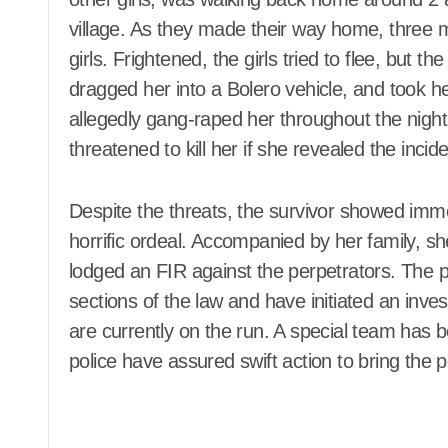
village. As they made their way home, three
girls. Frightened, the girls tried to flee, but 
dragged her into a Bolero vehicle, and took he
allegedly gang-raped her throughout the nigh
threatened to kill her if she revealed the incid
Despite the threats, the survivor showed im
horrific ordeal. Accompanied by her family, s
lodged an FIR against the perpetrators. The p
sections of the law and have initiated an inv
are currently on the run. A special team has 
police have assured swift action to bring the p