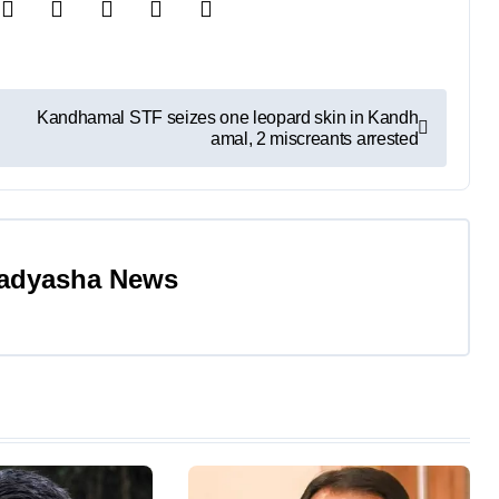
Kandhamal STF seizes one leopard skin in Kandh
amal, 2 miscreants arrested
adyasha News