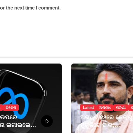
or the next time I comment.
ୟ
ବିଦେଶ
Latest
ଅପରାଧ
ଓଡିଶା
 ଉପରେ
ଅଗଷ୍ଟ ୧୫ରେ ଜେଲ୍‌ରୁ
ାନା ଲଗାଇଲେ
ମୁକୁଳିବେ ଦାରା,
ମେକ୍ସିକୋ କୋର୍ଟ
ପ୍ରଥମେ ମା’