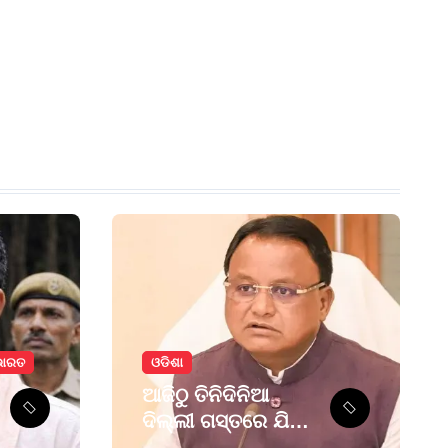
ଭାରତ
ଓଡିଶା
ଆଜିଠୁ ତିନିଦିନିଆ
ଦିଲ୍ଲୀ ଗସ୍ତରେ ଯିବେ
ମୁଖ୍ୟମନ୍ତ୍ରୀ ମୋହନ