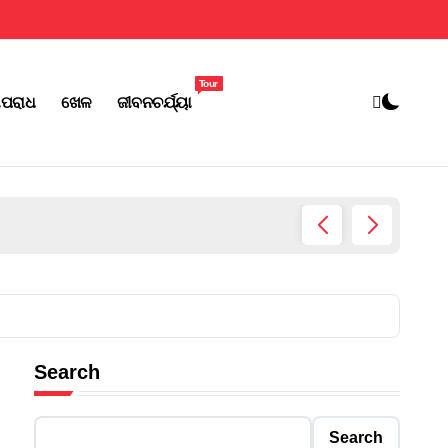
Tour
ପରାଧ
ଖେଳ
ଜୀବନଚର୍ଯ୍ୟା
ଆଜିଠୁ ତ
Search
Search