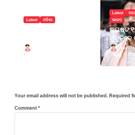
a
Latest
ଅପ
t
Latest
ଓଡିଶା
ଭାରତ
i
ବଲାଙ୍ଗୀରରେ
ଅଗଷ୍ଟ ୧୫
ନୂଆଁଖାଇ ଲଗ୍ନ
ମୁକୁଳିବେ 
o
ଧାର୍ଯ୍ୟ
ପ୍ରଥମେ 
Aadyasha News
Aadyas
n
ତାରିଣୀଙ୍କ
Aug 7, 2026
Aug 7, 20
କରିବେ
Leave a Reply
Your email address will not be published.
Required f
Comment
*