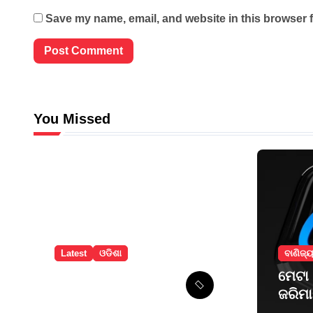
Save my name, email, and website in this browser f
You Missed
Latest
ଓଡିଶା
ବାଣିଜ୍
ବଲାଙ୍ଗୀରରେ
ମେଟା
ନୂଆଁଖାଇ ଲଗ୍ନ
ଜରିମ
ଧାର୍ଯ୍ୟ
ନ୍ୟୁ 